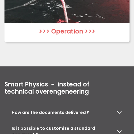
>>> Operation >>>
Smart Physics -
instead of
technical overengeneering
How are the documents delivered ?
Is it possible to customize a standard