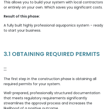
This allows you to build your system with local contractors
or entirely on your own. Which saves you significant costs.
Result of this phase:
A fully built highly professional aquaponics system – ready
to start your business.
3.1 OBTAINING REQUIRED PERMITS
:::
The first step in the construction phase is obtaining all
required permits for your system.
Well-prepared, professionally structured documentation
that meets regulatory requirements significantly
streamlines the approval process and increases the
likelihood of a positive outcome.