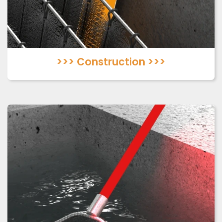
>>> Construction >>>