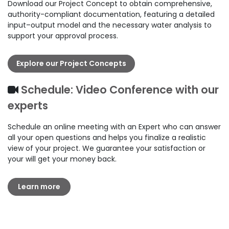
Download our Project Concept to obtain comprehensive,
authority-compliant documentation, featuring a detailed
input–output model and the necessary water analysis to
support your approval process.
Explore our Project Concepts
Schedule: Video Conference with our
experts
Schedule an online meeting with an Expert who can answer
all your open questions and helps you finalize a realistic
view of your project. We guarantee your satisfaction or
your will get your money back.
Learn more