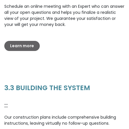
Schedule an online meeting with an Expert who can answer
all your open questions and helps you finalize a realistic
view of your project. We guarantee your satisfaction or
your will get your money back.
Learn more
3.3 BUILDING THE SYSTEM
:::
Our construction plans include comprehensive building
instructions, leaving virtually no follow-up questions.