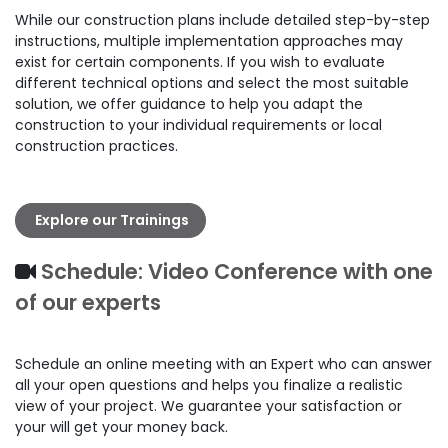
While our construction plans include detailed step-by-step
instructions, multiple implementation approaches may
exist for certain components. If you wish to evaluate
different technical options and select the most suitable
solution, we offer guidance to help you adapt the
construction to your individual requirements or local
construction practices.
Explore our Trainings
Schedule: Video Conference with one
of our experts
Schedule an online meeting with an Expert who can answer
all your open questions and helps you finalize a realistic
view of your project. We guarantee your satisfaction or
your will get your money back.