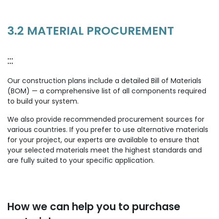
3.2 MATERIAL PROCUREMENT
:::
Our construction plans include a detailed Bill of Materials
(BOM) — a comprehensive list of all components required
to build your system.
We also provide recommended procurement sources for
various countries. If you prefer to use alternative materials
for your project, our experts are available to ensure that
your selected materials meet the highest standards and
are fully suited to your specific application.
How we can help you to purchase