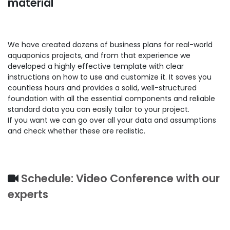
material
We have created dozens of business plans for real-world
aquaponics projects, and from that experience we
developed a highly effective template with clear
instructions on how to use and customize it. It saves you
countless hours and provides a solid, well-structured
foundation with all the essential components and reliable
standard data you can easily tailor to your project.
If you want we can go over all your data and assumptions
and check whether these are realistic.
Schedule: Video Conference with our
experts