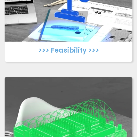
>>> Feasibility >>>