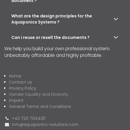
document ?
What are the design principles for the
Aquaponics Systems ?
Can i reuse or resell the documents ?
We help you build your own professional system.
Unbeatably affordable and highly profitable.
Home
Contact us
Privacy Policy
Gender Equality and Diversity
Imprint
General Terms and Conditions
+43 720 704430
info@aquaponics-solutions.com