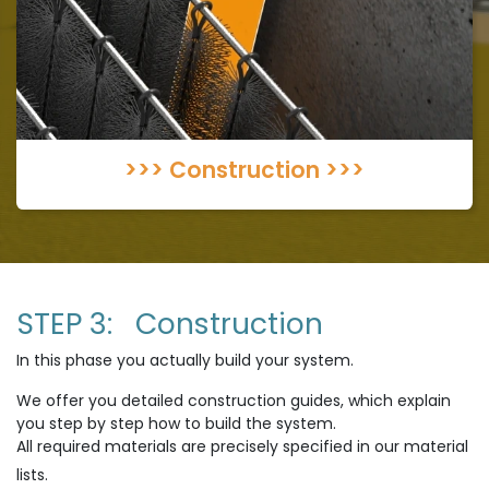
>>> Construction >>>
STEP 3: Construction
In this phase you actually build your system.
We offer you detailed construction guides, which explain
you step by step how to build the system.
All required materials are precisely specified in our material
lists.