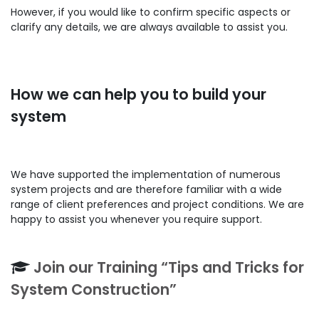
However, if you would like to confirm specific aspects or
clarify any details, we are always available to assist you.
How we can help you to build your
system
We have supported the implementation of numerous
system projects and are therefore familiar with a wide
range of client preferences and project conditions. We are
happy to assist you whenever you require support.
Join our Training “Tips and Tricks for
System Construction”