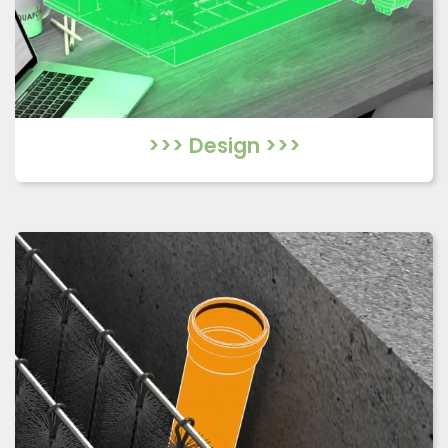
>>> Design >>>