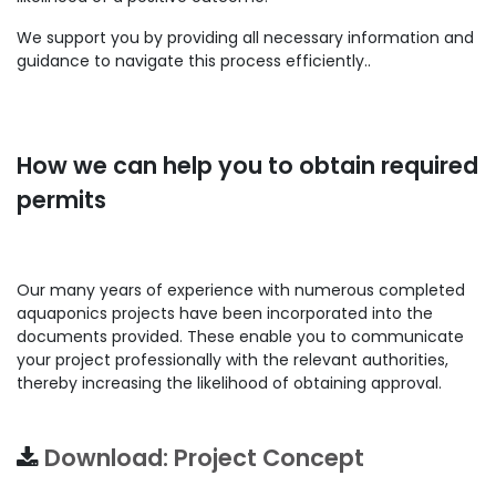
We support you by providing all necessary information and
guidance to navigate this process efficiently..
How we can help you to obtain required
permits
Our many years of experience with numerous completed
aquaponics projects have been incorporated into the
documents provided. These enable you to communicate
your project professionally with the relevant authorities,
thereby increasing the likelihood of obtaining approval.
Download: Project Concept