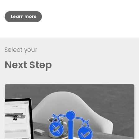
Learn more
Select your
Next Step