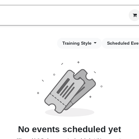
vices
Process
Projects
Company
Training Style
Scheduled Eve
No events scheduled yet