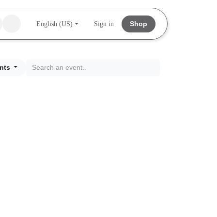
Shop
English (US)
Sign in
nts