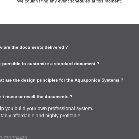
We couldn't find any event scheduled at this moment.
w are the documents delivered ?
 it possible to customize a standard document ?
at are the design principles for the Aquaponics Systems ?
 i reuse or resell the documents ?
lp you build your own professional system.
tably affordable and highly profitable.
3 720 704430