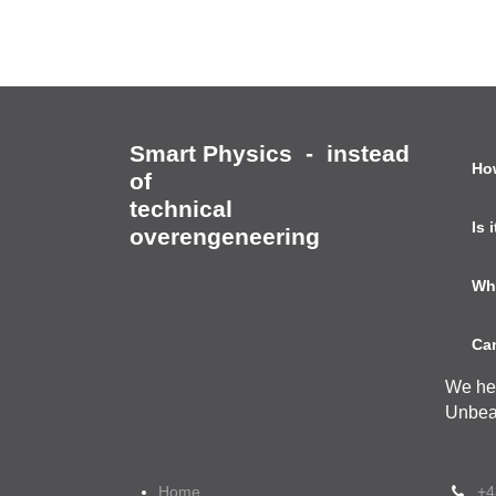
Smart Physics
Ho
-
instead of
technical
Is
overengeneering
Wh
Can
We he
Unbea
Home
+4